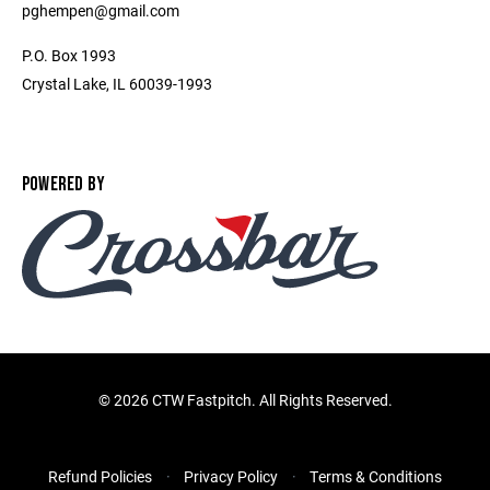
pghempen@gmail.com
P.O. Box 1993
Crystal Lake, IL 60039-1993
POWERED BY
©
2026 CTW Fastpitch. All Rights Reserved.
Refund Policies
Privacy Policy
Terms & Conditions