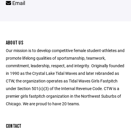
Email
ABOUT US
Our mission is to develop competitive female student-athletes and
promote lifelong qualities of sportsmanship, teamwork,
commitment, leadership, respect, and integrity. Originally founded
in 1990 as the Crystal Lake Tidal Waves and later rebranded as
CTW, the organization operates as Tidal Waves Girls Fastpitch
under Section 501(c)(3) of the Internal Revenue Code. CTW is a
premier girls fastpitch organization in the Northwest Suburbs of
Chicago. We are proud to have 20 teams.
CONTACT