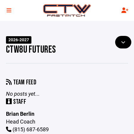
2026-2027
CTW8U FUTURES
TEAM FEED
No posts yet...
STAFF
Brian Berlin
Head Coach
(815) 687-6589