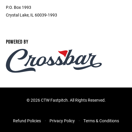
P.O. Box 1993
Crystal Lake, IL 60039-1993
POWERED BY
©
2026 CTW Fastpitch. All Rights Reserved.
Refund Policies
Privacy Policy
Terms & Conditions