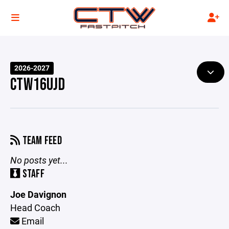
2026-2027
CTW16UJD
TEAM FEED
No posts yet...
STAFF
Joe Davignon
Head Coach
Email