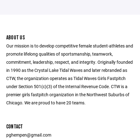
ABOUT US
Our mission is to develop competitive female student-athletes and
promote lifelong qualities of sportsmanship, teamwork,
commitment, leadership, respect, and integrity. Originally founded
in 1990 as the Crystal Lake Tidal Waves and later rebranded as
CTW, the organization operates as Tidal Waves Girls Fastpitch
under Section 501(c)(3) of the Internal Revenue Code. CTW is a
premier girls fastpitch organization in the Northwest Suburbs of
Chicago. We are proud to have 20 teams.
CONTACT
pghempen@gmail.com