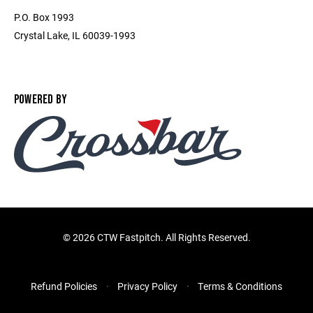
P.O. Box 1993
Crystal Lake, IL 60039-1993
POWERED BY
©
2026 CTW Fastpitch. All Rights Reserved.
Refund Policies
Privacy Policy
Terms & Conditions