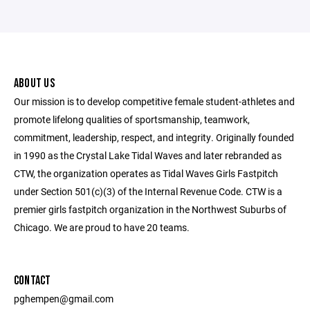
ABOUT US
Our mission is to develop competitive female student-athletes and
promote lifelong qualities of sportsmanship, teamwork,
commitment, leadership, respect, and integrity. Originally founded
in 1990 as the Crystal Lake Tidal Waves and later rebranded as
CTW, the organization operates as Tidal Waves Girls Fastpitch
under Section 501(c)(3) of the Internal Revenue Code. CTW is a
premier girls fastpitch organization in the Northwest Suburbs of
Chicago. We are proud to have 20 teams.
CONTACT
pghempen@gmail.com