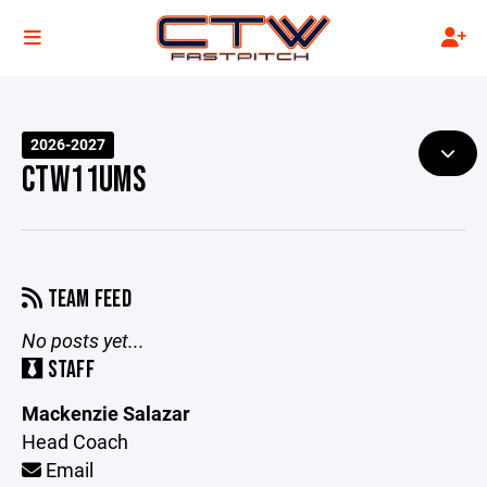
2026-2027
CTW11UMS
TEAM FEED
No posts yet...
STAFF
Mackenzie Salazar
Head Coach
Email