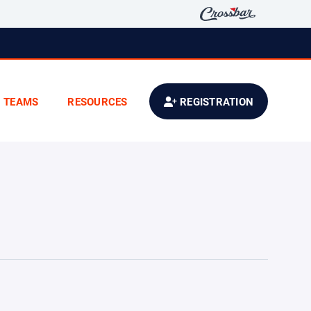
TEAMS
RESOURCES
REGISTRATION