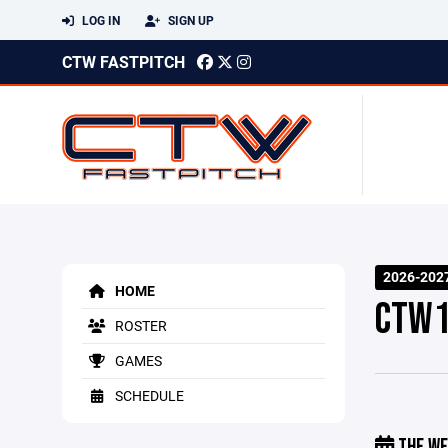
LOG IN
SIGN UP
CTW FASTPITCH
2026-202
HOME
CTW1
ROSTER
GAMES
SCHEDULE
THE WE