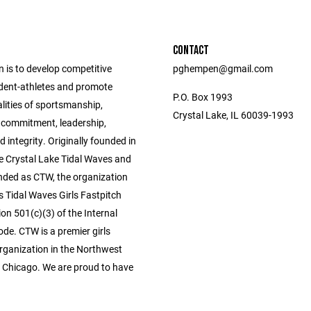
CONTACT
 is to develop competitive
pghempen@gmail.com
dent-athletes and promote
P.O. Box 1993
alities of sportsmanship,
Crystal Lake, IL 60039-1993
commitment, leadership,
d integrity. Originally founded in
e Crystal Lake Tidal Waves and
anded as CTW, the organization
s Tidal Waves Girls Fastpitch
on 501(c)(3) of the Internal
de. CTW is a premier girls
organization in the Northwest
 Chicago. We are proud to have