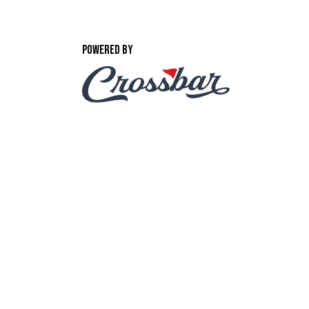
POWERED BY