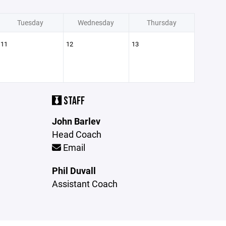
Tuesday
Wednesday
Thursday
11
12
13
STAFF
John Barlev
Head Coach
Email
Phil Duvall
Assistant Coach