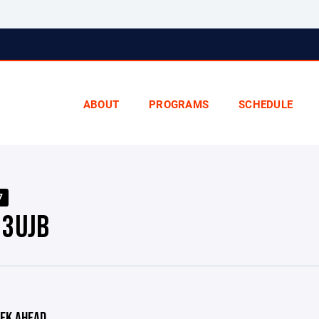
ABOUT
PROGRAMS
SCHEDULE
7
3UJB
EK AHEAD