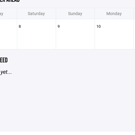
ay
Saturday
Sunday
Monday
8
9
10
EED
yet...