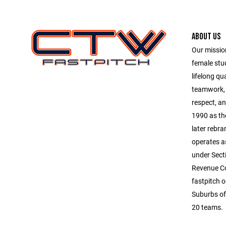
ABOUT US
Our mission
female stu
lifelong qu
teamwork, 
respect, an
1990 as th
later rebr
operates a
under Secti
Revenue Co
fastpitch 
Suburbs of
20 teams.