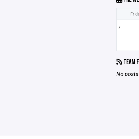
Frid
7
TEAM F
No posts 